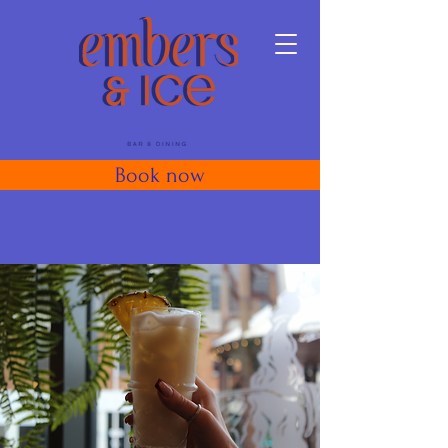
Book now