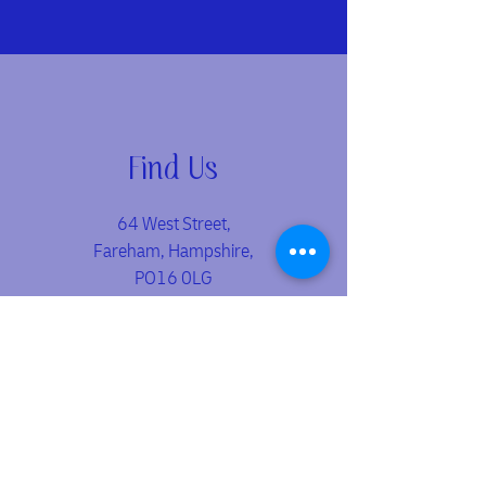
Find Us
64 West Street,
Fareham, Hampshire,
PO16 0LG
📍
Located in the heart of Fareham town centre - just a
short walk from the shopping precinct and train station.
Opening Hours