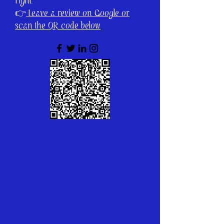
right.
👉
Leave a review on Google or
scan the QR code below