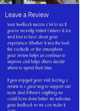
Leave a Review
Your feedback means a lot to us. If
you’ve recently visited Embers & Ice,
we’d love to hear about your
experience. Whether it was the food,
the cocktails, or the atmosphere,
your review helps us continue to
improve and helps others decide
where to spend their time.
If you enjoyed your visit, leaving a
review is a great way to support our
team. And if there’s anything we
could have done better, we welcome
your feedback so we can make it